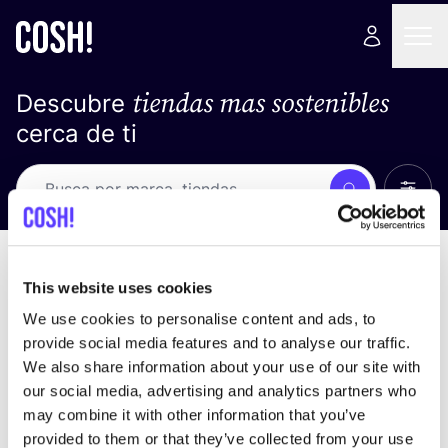
tiendas mas sostenibles
Descubre
cerca de ti
Ver t
Busca
Loading stores ...
ordena por
This website uses cookies
We use cookies to personalise content and ads, to
provide social media features and to analyse our traffic.
We also share information about your use of our site with
our social media, advertising and analytics partners who
may combine it with other information that you’ve
provided to them or that they’ve collected from your use