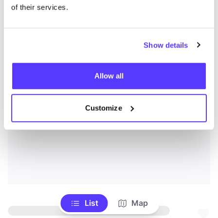
of their services.
Show details
Allow all
Customize
List
Map