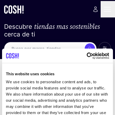
tiendas mas sostenibles
Descubre
cerca de ti
Ver t
Busca
No resultados
ordena por
This website uses cookies
We use cookies to personalise content and ads, to
provide social media features and to analyse our traffic.
We also share information about your use of our site with
No encontramos ningún resultado para tus
our social media, advertising and analytics partners who
criterios de búsqueda.
may combine it with other information that you’ve
provided to them or that they’ve collected from your use