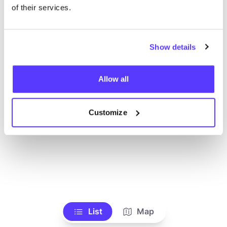
Ve todas las tiendas
of their services.
Show details
Allow all
Customize
List
Map