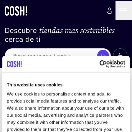
tiendas mas sostenibles
Descubre
cerca de ti
Ver t
Busca
No resultados
ordena por
This website uses cookies
We use cookies to personalise content and ads, to
provide social media features and to analyse our traffic.
We also share information about your use of our site with
No encontramos ningún resultado para tus
our social media, advertising and analytics partners who
criterios de búsqueda.
may combine it with other information that you’ve
provided to them or that they’ve collected from your use