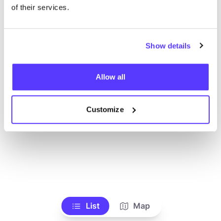
Ve todas las tiendas
of their services.
Show details
Allow all
Customize
List
Map