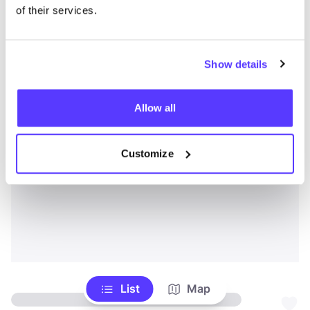
of their services.
Show details
Allow all
Customize
List
Map