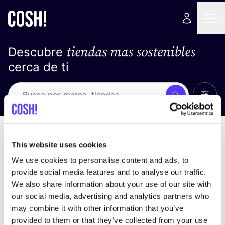
tiendas mas sostenibles
Descubre
cerca de ti
Ver t
Busca
Loading stores ...
ordena por
This website uses cookies
We use cookies to personalise content and ads, to
provide social media features and to analyse our traffic.
We also share information about your use of our site with
our social media, advertising and analytics partners who
may combine it with other information that you’ve
provided to them or that they’ve collected from your use