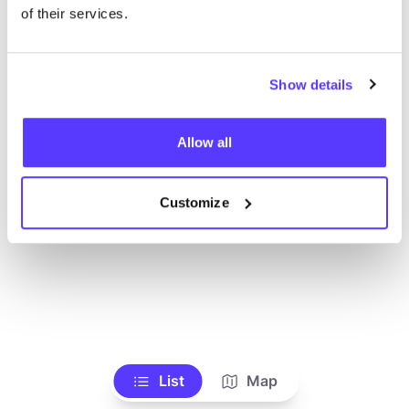
Ve todas las tiendas
of their services.
Show details
Allow all
Customize
List
Map