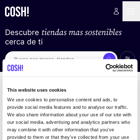
tiendas mas sostenibles
Descubre
cerca de ti
Ver t
Busca
No resultados
ordena por
This website uses cookies
We use cookies to personalise content and ads, to
provide social media features and to analyse our traffic.
We also share information about your use of our site with
No encontramos ningún resultado para tus
our social media, advertising and analytics partners who
criterios de búsqueda.
may combine it with other information that you’ve
provided to them or that they’ve collected from your use