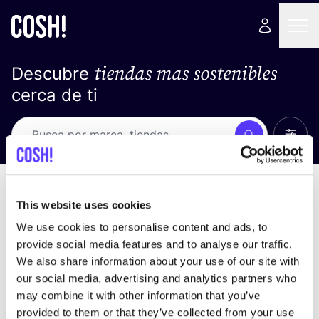
tiendas mas sostenibles
Descubre
cerca de ti
Ver t
Busca
No resultados
ordena por
This website uses cookies
We use cookies to personalise content and ads, to
provide social media features and to analyse our traffic.
We also share information about your use of our site with
No encontramos ningún resultado para tus
our social media, advertising and analytics partners who
criterios de búsqueda.
may combine it with other information that you’ve
provided to them or that they’ve collected from your use