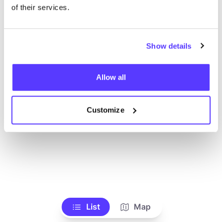
Ve todas las tiendas
of their services.
Show details
Allow all
Customize
List
Map