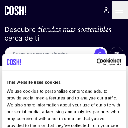
tiendas mas sostenibles
Descubre
cerca de ti
Ver t
Busca
No resultados
ordena por
This website uses cookies
We use cookies to personalise content and ads, to
provide social media features and to analyse our traffic.
We also share information about your use of our site with
No encontramos ningún resultado para tus
our social media, advertising and analytics partners who
criterios de búsqueda.
may combine it with other information that you’ve
provided to them or that they’ve collected from your use