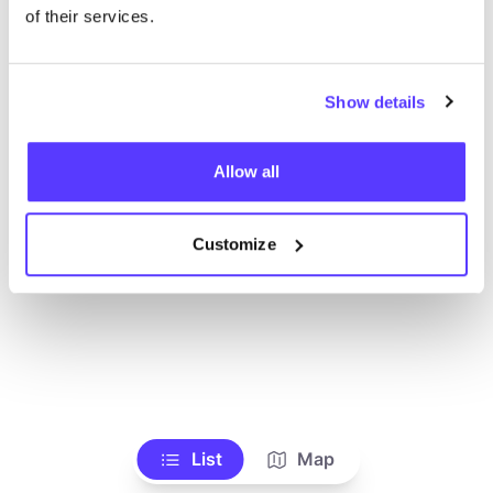
Ve todas las tiendas
of their services.
Show details
Allow all
Customize
List
Map