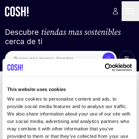
tiendas mas sostenibles
Descubre
cerca de ti
Ver t
Busca
No resultados
ordena por
This website uses cookies
We use cookies to personalise content and ads, to
provide social media features and to analyse our traffic.
We also share information about your use of our site with
No encontramos ningún resultado para tus
our social media, advertising and analytics partners who
criterios de búsqueda.
may combine it with other information that you’ve
provided to them or that they’ve collected from your use