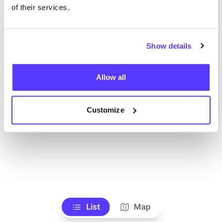
Ve todas las tiendas
of their services.
Show details
Allow all
Customize
List
Map