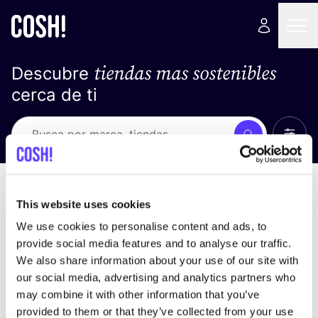
tiendas mas sostenibles
Descubre
cerca de ti
Ver t
Busca
No resultados
ordena por
This website uses cookies
We use cookies to personalise content and ads, to
provide social media features and to analyse our traffic.
We also share information about your use of our site with
No encontramos ningún resultado para tus
our social media, advertising and analytics partners who
criterios de búsqueda.
may combine it with other information that you’ve
provided to them or that they’ve collected from your use