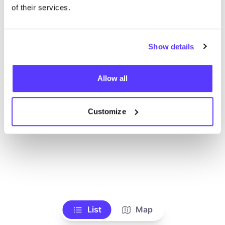
Ve todas las tiendas
of their services.
Show details
Allow all
Customize
List
Map