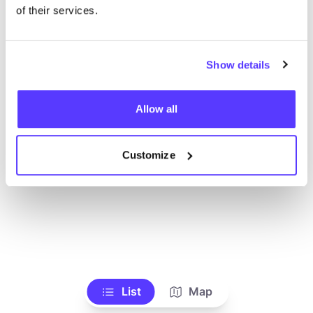
Ve todas las tiendas
of their services.
Show details
Allow all
Customize
List
Map