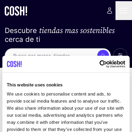
tiendas mas sostenibles
Descubre
cerca de ti
Ver t
Busca
No resultados
ordena por
This website uses cookies
We use cookies to personalise content and ads, to
provide social media features and to analyse our traffic.
We also share information about your use of our site with
No encontramos ningún resultado para tus
our social media, advertising and analytics partners who
criterios de búsqueda.
may combine it with other information that you’ve
provided to them or that they’ve collected from your use