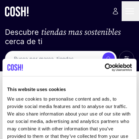
tiendas mas sostenibles
Descubre
cerca de ti
Ver t
Busca
No resultados
ordena por
This website uses cookies
We use cookies to personalise content and ads, to
provide social media features and to analyse our traffic.
We also share information about your use of our site with
No encontramos ningún resultado para tus
our social media, advertising and analytics partners who
criterios de búsqueda.
may combine it with other information that you’ve
provided to them or that they’ve collected from your use