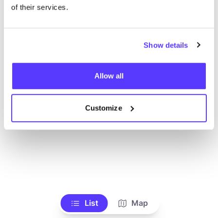
Ve todas las tiendas
of their services.
Show details
Allow all
Customize
List
Map