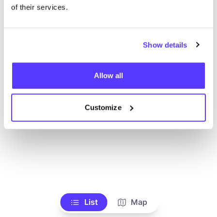
Ve todas las tiendas
of their services.
Show details
Allow all
Customize
List
Map