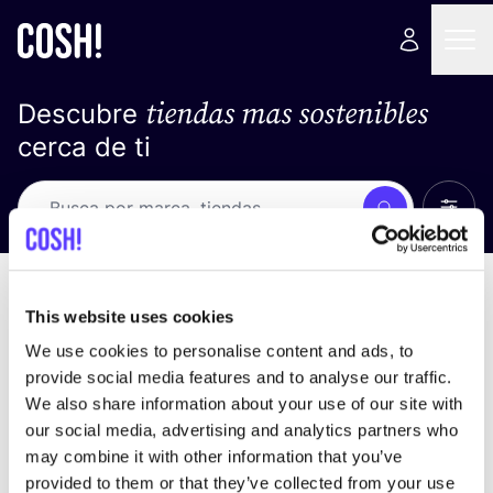
tiendas mas sostenibles
Descubre
cerca de ti
Ver t
Busca
No resultados
ordena por
This website uses cookies
We use cookies to personalise content and ads, to
provide social media features and to analyse our traffic.
We also share information about your use of our site with
No encontramos ningún resultado para tus
our social media, advertising and analytics partners who
criterios de búsqueda.
may combine it with other information that you’ve
provided to them or that they’ve collected from your use