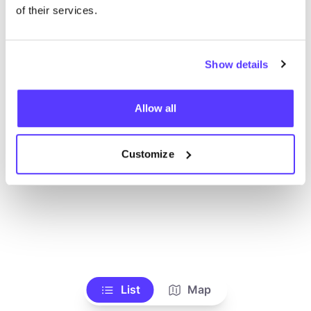
Ve todas las tiendas
of their services.
Show details
Allow all
Customize
List
Map