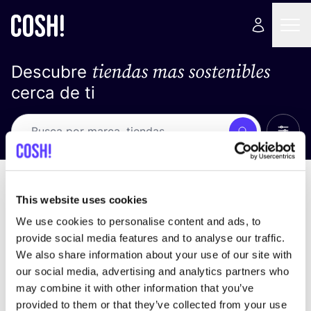
tiendas mas sostenibles
Descubre
cerca de ti
Ver t
Busca
No resultados
ordena por
This website uses cookies
We use cookies to personalise content and ads, to
provide social media features and to analyse our traffic.
We also share information about your use of our site with
No encontramos ningún resultado para tus
our social media, advertising and analytics partners who
criterios de búsqueda.
may combine it with other information that you’ve
provided to them or that they’ve collected from your use