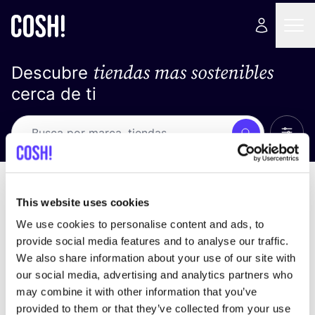
tiendas mas sostenibles
Descubre
cerca de ti
Ver t
Busca
No resultados
ordena por
This website uses cookies
We use cookies to personalise content and ads, to
provide social media features and to analyse our traffic.
We also share information about your use of our site with
No encontramos ningún resultado para tus
our social media, advertising and analytics partners who
criterios de búsqueda.
may combine it with other information that you’ve
provided to them or that they’ve collected from your use