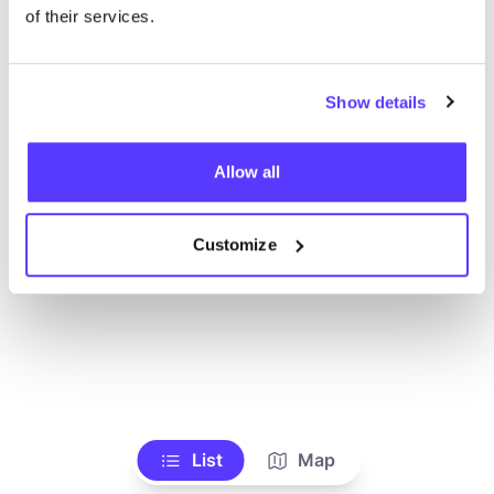
Ve todas las tiendas
of their services.
Show details
Allow all
Customize
List
Map