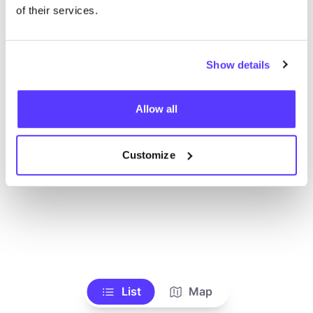
Ve todas las tiendas
of their services.
Show details
Allow all
Customize
List
Map