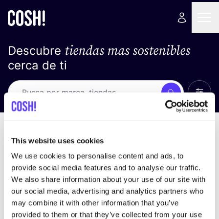
tiendas mas sostenibles
Descubre
cerca de ti
Ver t
Busca
No resultados
ordena por
This website uses cookies
We use cookies to personalise content and ads, to
provide social media features and to analyse our traffic.
We also share information about your use of our site with
No encontramos ningún resultado para tus
our social media, advertising and analytics partners who
criterios de búsqueda.
may combine it with other information that you’ve
provided to them or that they’ve collected from your use