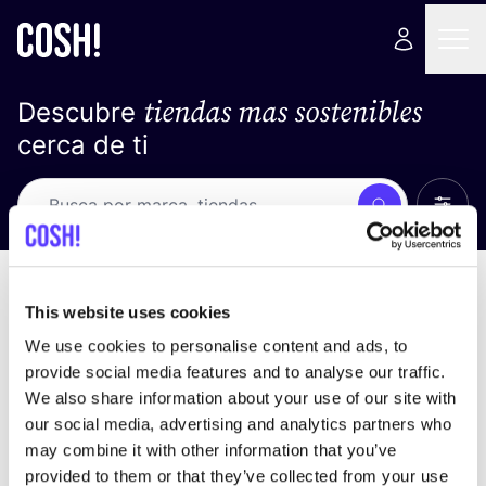
tiendas mas sostenibles
Descubre
cerca de ti
Ver t
Busca
No resultados
ordena por
This website uses cookies
We use cookies to personalise content and ads, to
provide social media features and to analyse our traffic.
We also share information about your use of our site with
No encontramos ningún resultado para tus
our social media, advertising and analytics partners who
criterios de búsqueda.
may combine it with other information that you’ve
provided to them or that they’ve collected from your use