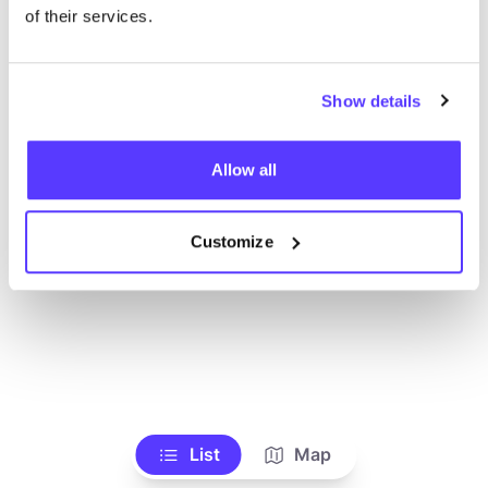
Ve todas las tiendas
of their services.
Show details
Allow all
Customize
List
Map