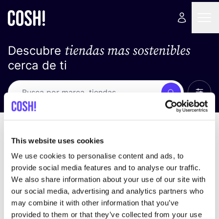
tiendas mas sostenibles
Descubre
cerca de ti
Ver t
Busca
No resultados
ordena por
This website uses cookies
We use cookies to personalise content and ads, to
provide social media features and to analyse our traffic.
We also share information about your use of our site with
No encontramos ningún resultado para tus
our social media, advertising and analytics partners who
criterios de búsqueda.
may combine it with other information that you’ve
provided to them or that they’ve collected from your use