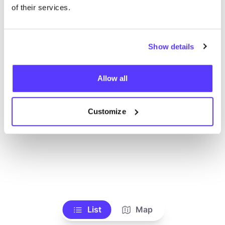
Ve todas las tiendas
of their services.
Show details
Allow all
Customize
List
Map