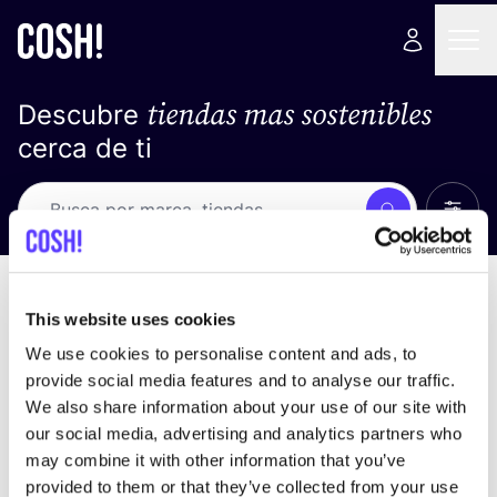
tiendas mas sostenibles
Descubre
cerca de ti
Ver t
Busca
Loading stores ...
ordena por
This website uses cookies
We use cookies to personalise content and ads, to
provide social media features and to analyse our traffic.
We also share information about your use of our site with
our social media, advertising and analytics partners who
may combine it with other information that you’ve
provided to them or that they’ve collected from your use