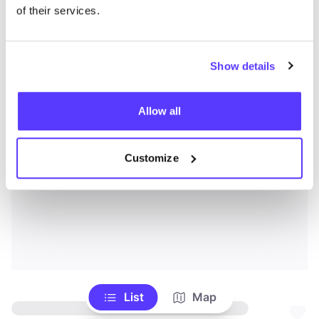
of their services.
Show details
Allow all
Customize
List
Map