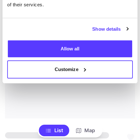
of their services.
Show details
Allow all
Customize
List
Map