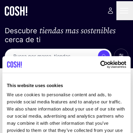
tiendas mas sostenibles
Descubre
cerca de ti
Ver t
Busca
Loading stores ...
ordena por
This website uses cookies
We use cookies to personalise content and ads, to
provide social media features and to analyse our traffic.
We also share information about your use of our site with
our social media, advertising and analytics partners who
may combine it with other information that you’ve
provided to them or that they’ve collected from your use