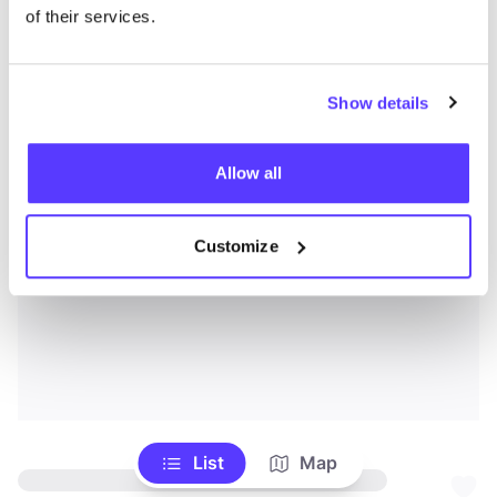
of their services.
Show details
Allow all
Customize
List
Map