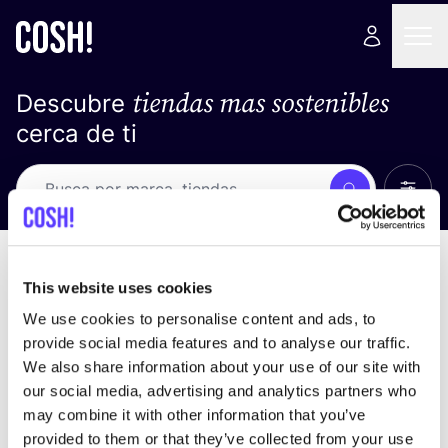
tiendas mas sostenibles
Descubre
cerca de ti
Ver t
Busca
Loading stores ...
ordena por
This website uses cookies
We use cookies to personalise content and ads, to
provide social media features and to analyse our traffic.
We also share information about your use of our site with
our social media, advertising and analytics partners who
may combine it with other information that you’ve
provided to them or that they’ve collected from your use