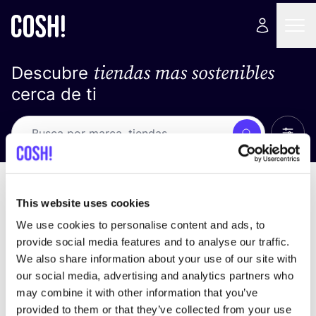
tiendas mas sostenibles
Descubre
cerca de ti
Ver t
Busca
Loading stores ...
ordena por
This website uses cookies
We use cookies to personalise content and ads, to
provide social media features and to analyse our traffic.
We also share information about your use of our site with
our social media, advertising and analytics partners who
may combine it with other information that you’ve
provided to them or that they’ve collected from your use