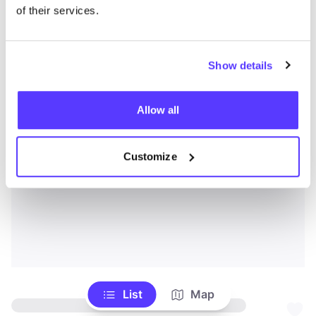
of their services.
Show details
Allow all
Customize
List
Map