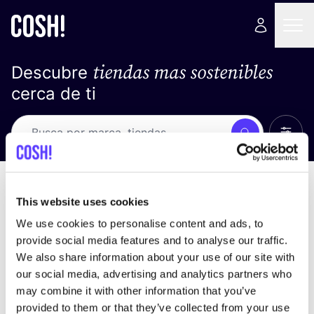
tiendas mas sostenibles
Descubre
cerca de ti
Ver t
Busca
No resultados
ordena por
This website uses cookies
We use cookies to personalise content and ads, to
provide social media features and to analyse our traffic.
We also share information about your use of our site with
No encontramos ningún resultado para tus
our social media, advertising and analytics partners who
criterios de búsqueda.
may combine it with other information that you’ve
provided to them or that they’ve collected from your use