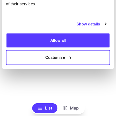
Ve todas las tiendas
of their services.
Show details
Allow all
Customize
List
Map