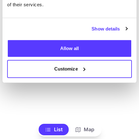
Ve todas las tiendas
of their services.
Show details
Allow all
Customize
List
Map