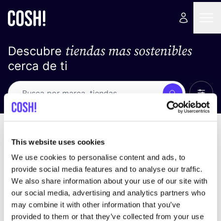
tiendas mas sostenibles
Descubre
cerca de ti
Ver t
Busca
No resultados
ordena por
This website uses cookies
We use cookies to personalise content and ads, to
provide social media features and to analyse our traffic.
We also share information about your use of our site with
No encontramos ningún resultado para tus
our social media, advertising and analytics partners who
criterios de búsqueda.
may combine it with other information that you’ve
provided to them or that they’ve collected from your use