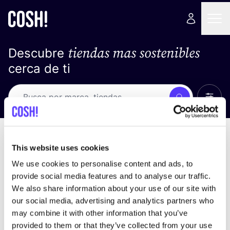
tiendas mas sostenibles
Descubre
cerca de ti
Ver t
Busca
No resultados
ordena por
This website uses cookies
We use cookies to personalise content and ads, to
provide social media features and to analyse our traffic.
We also share information about your use of our site with
No encontramos ningún resultado para tus
our social media, advertising and analytics partners who
criterios de búsqueda.
may combine it with other information that you’ve
provided to them or that they’ve collected from your use