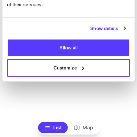
Ve todas las tiendas
of their services.
Show details
Allow all
Customize
List
Map