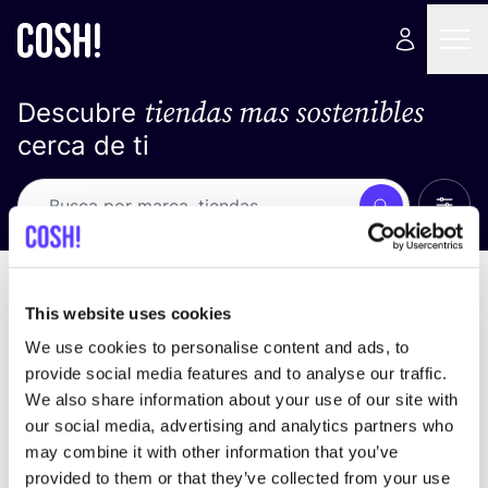
tiendas mas sostenibles
Descubre
cerca de ti
Ver t
Busca
No resultados
ordena por
This website uses cookies
We use cookies to personalise content and ads, to
provide social media features and to analyse our traffic.
We also share information about your use of our site with
No encontramos ningún resultado para tus
our social media, advertising and analytics partners who
criterios de búsqueda.
may combine it with other information that you’ve
provided to them or that they’ve collected from your use