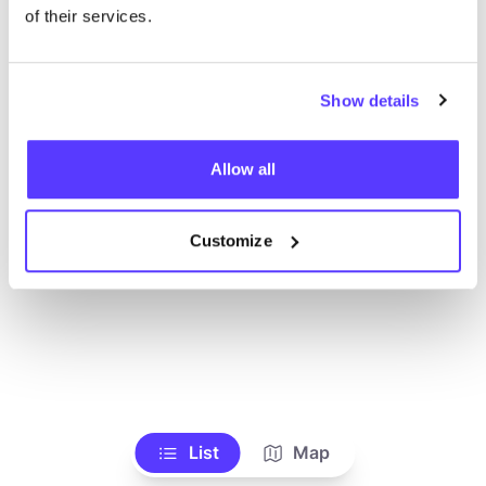
Ve todas las tiendas
of their services.
Show details
Allow all
Customize
List
Map