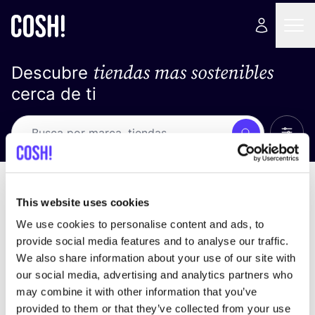
tiendas mas sostenibles
Descubre
cerca de ti
Ver t
Busca
No resultados
ordena por
This website uses cookies
We use cookies to personalise content and ads, to
provide social media features and to analyse our traffic.
We also share information about your use of our site with
No encontramos ningún resultado para tus
our social media, advertising and analytics partners who
criterios de búsqueda.
may combine it with other information that you’ve
provided to them or that they’ve collected from your use