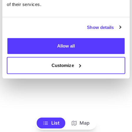
Ve todas las tiendas
of their services.
Show details
Allow all
Customize
List
Map