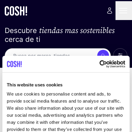
tiendas mas sostenibles
Descubre
cerca de ti
Ver t
Busca
Loading stores ...
ordena por
This website uses cookies
We use cookies to personalise content and ads, to
provide social media features and to analyse our traffic.
We also share information about your use of our site with
our social media, advertising and analytics partners who
may combine it with other information that you’ve
provided to them or that they’ve collected from your use