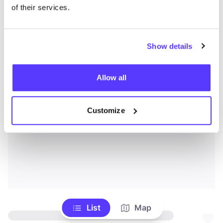
of their services.
Show details
Allow all
Customize
List
Map