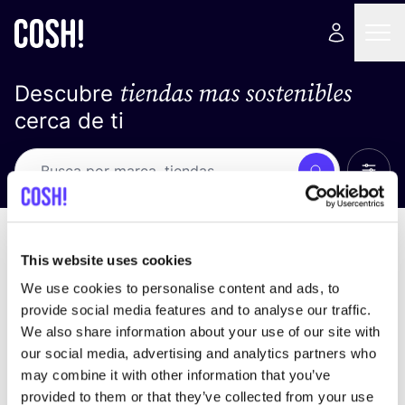
tiendas mas sostenibles
Descubre
cerca de ti
Ver t
Busca
No resultados
ordena por
This website uses cookies
We use cookies to personalise content and ads, to
provide social media features and to analyse our traffic.
We also share information about your use of our site with
No encontramos ningún resultado para tus
our social media, advertising and analytics partners who
criterios de búsqueda.
may combine it with other information that you’ve
provided to them or that they’ve collected from your use