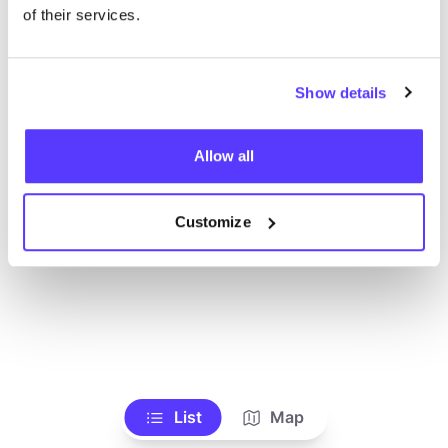
Ve todas las tiendas
of their services.
Show details
Allow all
Customize
List
Map