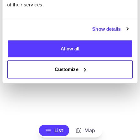
Ve todas las tiendas
of their services.
Show details
Allow all
Customize
List
Map