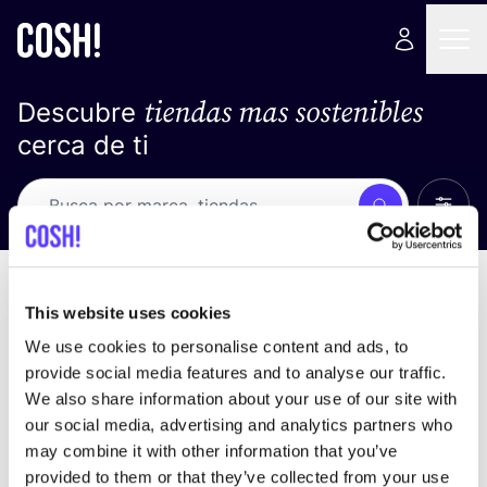
tiendas mas sostenibles
Descubre
cerca de ti
Ver t
Busca
No resultados
ordena por
This website uses cookies
We use cookies to personalise content and ads, to
provide social media features and to analyse our traffic.
We also share information about your use of our site with
No encontramos ningún resultado para tus
our social media, advertising and analytics partners who
criterios de búsqueda.
may combine it with other information that you’ve
provided to them or that they’ve collected from your use