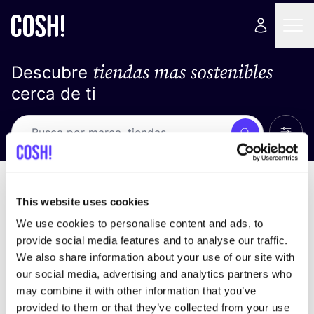
tiendas mas sostenibles
Descubre
cerca de ti
Ver t
Busca
No resultados
ordena por
This website uses cookies
We use cookies to personalise content and ads, to
provide social media features and to analyse our traffic.
We also share information about your use of our site with
No encontramos ningún resultado para tus
our social media, advertising and analytics partners who
criterios de búsqueda.
may combine it with other information that you’ve
provided to them or that they’ve collected from your use