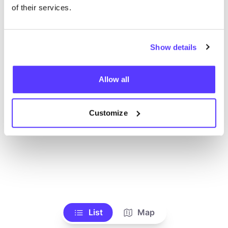
Ve todas las tiendas
of their services.
Show details
Allow all
Customize
List
Map