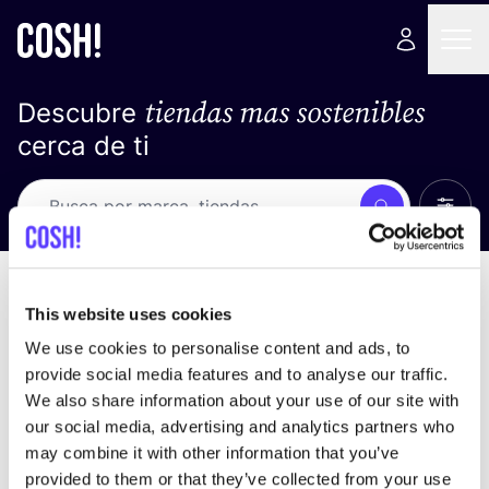
tiendas mas sostenibles
Descubre
cerca de ti
Ver t
Busca
No resultados
ordena por
This website uses cookies
We use cookies to personalise content and ads, to
provide social media features and to analyse our traffic.
We also share information about your use of our site with
No encontramos ningún resultado para tus
our social media, advertising and analytics partners who
criterios de búsqueda.
may combine it with other information that you’ve
provided to them or that they’ve collected from your use