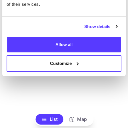
Ve todas las tiendas
of their services.
Show details
Allow all
Customize
List
Map