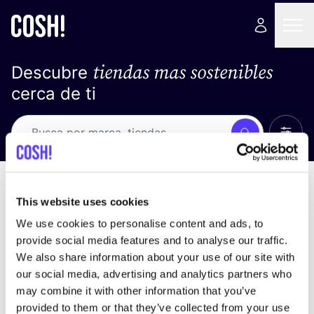
tiendas mas sostenibles
Descubre
cerca de ti
Ver t
Busca
No resultados
ordena por
This website uses cookies
We use cookies to personalise content and ads, to
provide social media features and to analyse our traffic.
We also share information about your use of our site with
No encontramos ningún resultado para tus
our social media, advertising and analytics partners who
criterios de búsqueda.
may combine it with other information that you’ve
provided to them or that they’ve collected from your use