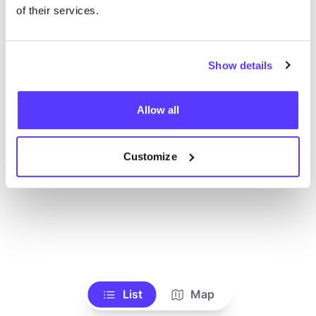
Ve todas las tiendas
of their services.
Show details
Allow all
Customize
List
Map