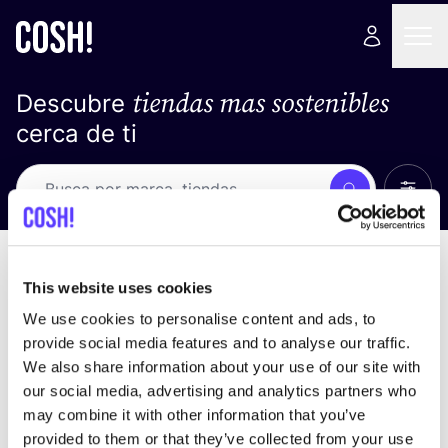
tiendas mas sostenibles
Descubre
cerca de ti
Ver t
Busca
No resultados
ordena por
This website uses cookies
We use cookies to personalise content and ads, to
provide social media features and to analyse our traffic.
We also share information about your use of our site with
No encontramos ningún resultado para tus
our social media, advertising and analytics partners who
criterios de búsqueda.
may combine it with other information that you’ve
provided to them or that they’ve collected from your use