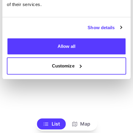
Ve todas las tiendas
of their services.
Show details
Allow all
Customize
List
Map