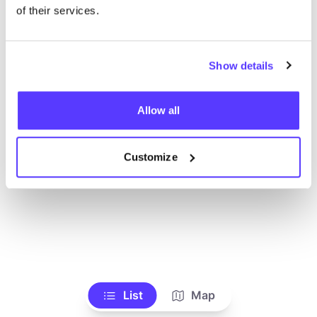
Ve todas las tiendas
of their services.
Show details
Allow all
Customize
List
Map