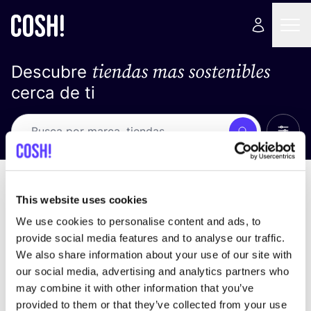
tiendas mas sostenibles
Descubre
cerca de ti
Ver t
Busca
No resultados
ordena por
This website uses cookies
We use cookies to personalise content and ads, to
provide social media features and to analyse our traffic.
We also share information about your use of our site with
No encontramos ningún resultado para tus
our social media, advertising and analytics partners who
criterios de búsqueda.
may combine it with other information that you’ve
provided to them or that they’ve collected from your use