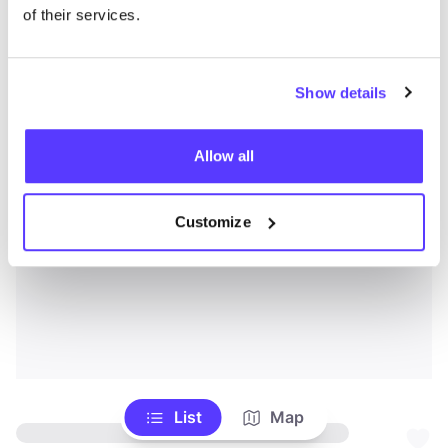
of their services.
Show details
Allow all
Customize
List
Map