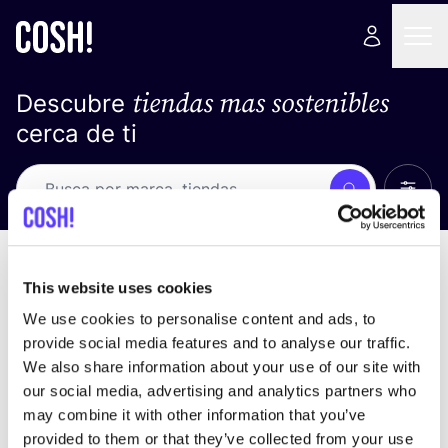
tiendas mas sostenibles
Descubre
cerca de ti
Ver t
Busca
Loading stores ...
ordena por
This website uses cookies
We use cookies to personalise content and ads, to
provide social media features and to analyse our traffic.
We also share information about your use of our site with
our social media, advertising and analytics partners who
may combine it with other information that you’ve
provided to them or that they’ve collected from your use