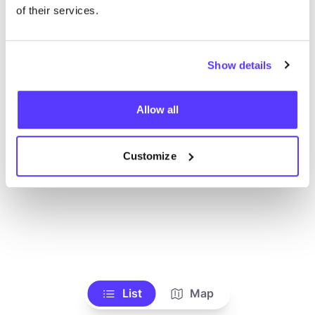
Ve todas las tiendas
of their services.
Show details
Allow all
Customize
List
Map