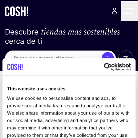
tiendas mas sostenibles
Descubre
cerca de ti
Ver t
Busca
No resultados
ordena por
This website uses cookies
We use cookies to personalise content and ads, to
provide social media features and to analyse our traffic.
We also share information about your use of our site with
No encontramos ningún resultado para tus
our social media, advertising and analytics partners who
criterios de búsqueda.
may combine it with other information that you’ve
provided to them or that they’ve collected from your use