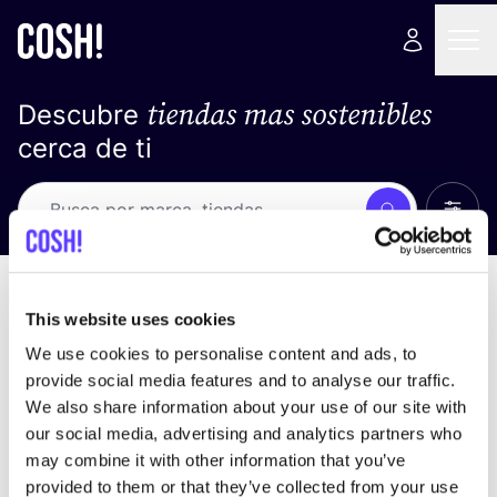
tiendas mas sostenibles
Descubre
cerca de ti
Ver t
Busca
Loading stores ...
ordena por
This website uses cookies
We use cookies to personalise content and ads, to
provide social media features and to analyse our traffic.
We also share information about your use of our site with
our social media, advertising and analytics partners who
may combine it with other information that you’ve
provided to them or that they’ve collected from your use