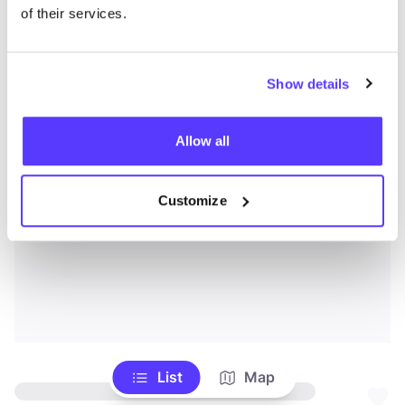
of their services.
Show details
Allow all
Customize
List
Map