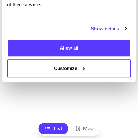
Ve todas las tiendas
of their services.
Show details
Allow all
Customize
List
Map