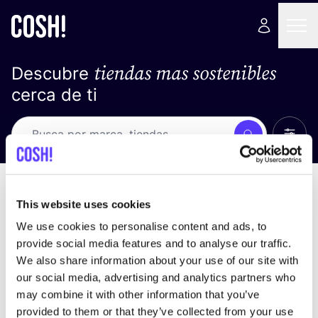
tiendas mas sostenibles
Descubre
cerca de ti
Ver t
Busca
No resultados
ordena por
This website uses cookies
We use cookies to personalise content and ads, to
provide social media features and to analyse our traffic.
We also share information about your use of our site with
No encontramos ningún resultado para tus
our social media, advertising and analytics partners who
criterios de búsqueda.
may combine it with other information that you’ve
provided to them or that they’ve collected from your use