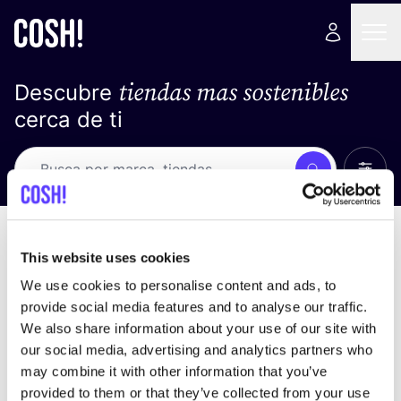
tiendas mas sostenibles
Descubre
cerca de ti
Ver t
Busca
No resultados
ordena por
This website uses cookies
We use cookies to personalise content and ads, to
provide social media features and to analyse our traffic.
We also share information about your use of our site with
No encontramos ningún resultado para tus
our social media, advertising and analytics partners who
criterios de búsqueda.
may combine it with other information that you’ve
provided to them or that they’ve collected from your use