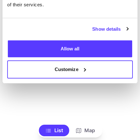
Ve todas las tiendas
of their services.
Show details
Allow all
Customize
List
Map