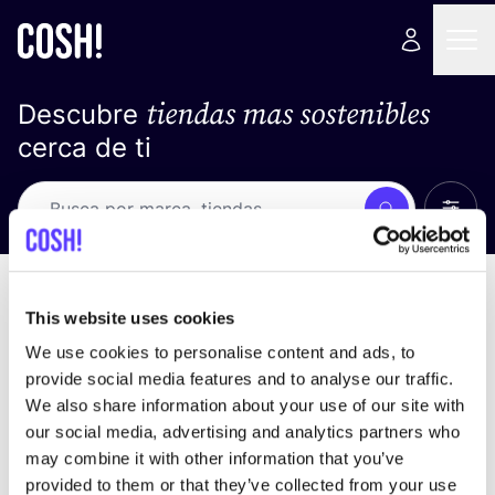
tiendas mas sostenibles
Descubre
cerca de ti
Ver t
Busca
No resultados
ordena por
This website uses cookies
We use cookies to personalise content and ads, to
provide social media features and to analyse our traffic.
We also share information about your use of our site with
No encontramos ningún resultado para tus
our social media, advertising and analytics partners who
criterios de búsqueda.
may combine it with other information that you’ve
provided to them or that they’ve collected from your use