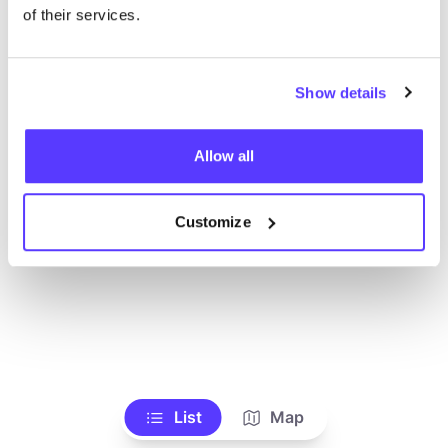
Ve todas las tiendas
of their services.
Show details
Allow all
Customize
List
Map