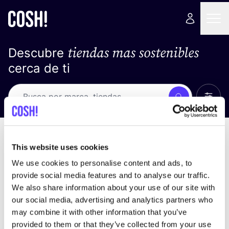
tiendas mas sostenibles
Descubre
cerca de ti
Ver t
Busca
No resultados
ordena por
This website uses cookies
We use cookies to personalise content and ads, to
provide social media features and to analyse our traffic.
We also share information about your use of our site with
No encontramos ningún resultado para tus
our social media, advertising and analytics partners who
criterios de búsqueda.
may combine it with other information that you’ve
provided to them or that they’ve collected from your use