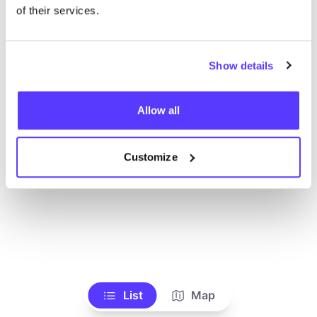
Ve todas las tiendas
of their services.
Show details
Allow all
Customize
List
Map