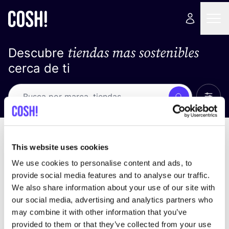
tiendas mas sostenibles
Descubre
cerca de ti
Ver t
Busca
No resultados
ordena por
This website uses cookies
We use cookies to personalise content and ads, to
provide social media features and to analyse our traffic.
We also share information about your use of our site with
No encontramos ningún resultado para tus
our social media, advertising and analytics partners who
criterios de búsqueda.
may combine it with other information that you’ve
provided to them or that they’ve collected from your use