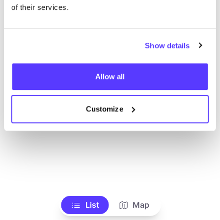
Ve todas las tiendas
of their services.
Show details
Allow all
Customize
List
Map