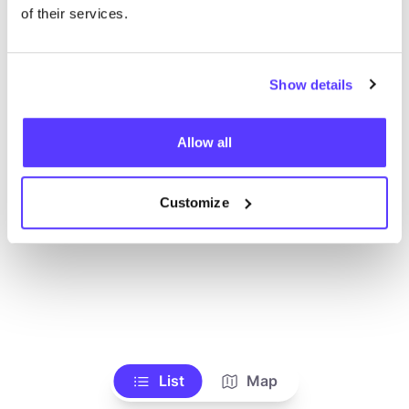
Ve todas las tiendas
of their services.
Show details
Allow all
Customize
List
Map