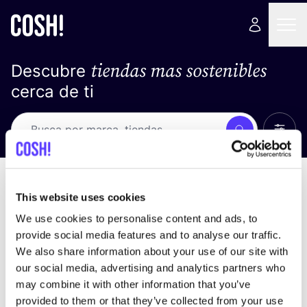
tiendas mas sostenibles
Descubre
cerca de ti
Ver t
Busca
No resultados
ordena por
This website uses cookies
We use cookies to personalise content and ads, to
provide social media features and to analyse our traffic.
We also share information about your use of our site with
No encontramos ningún resultado para tus
our social media, advertising and analytics partners who
criterios de búsqueda.
may combine it with other information that you’ve
provided to them or that they’ve collected from your use