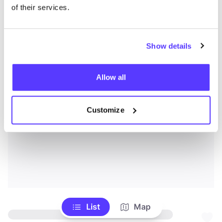
of their services.
Show details
Allow all
Customize
List
Map