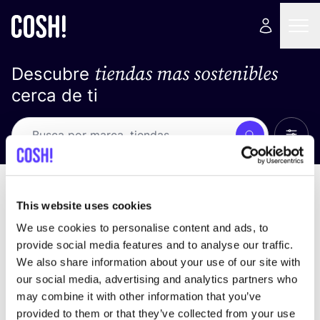
tiendas mas sostenibles
Descubre
cerca de ti
Ver t
Busca
Loading stores ...
ordena por
This website uses cookies
We use cookies to personalise content and ads, to
provide social media features and to analyse our traffic.
We also share information about your use of our site with
our social media, advertising and analytics partners who
may combine it with other information that you’ve
provided to them or that they’ve collected from your use