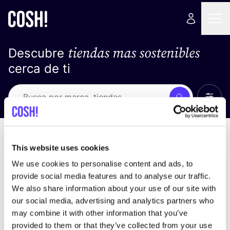
tiendas mas sostenibles
Descubre
cerca de ti
Ver t
Busca
No resultados
ordena por
This website uses cookies
We use cookies to personalise content and ads, to
provide social media features and to analyse our traffic.
We also share information about your use of our site with
No encontramos ningún resultado para tus
our social media, advertising and analytics partners who
criterios de búsqueda.
may combine it with other information that you’ve
provided to them or that they’ve collected from your use