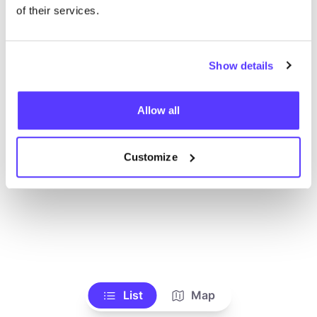
Ve todas las tiendas
of their services.
Show details
Allow all
Customize
List
Map