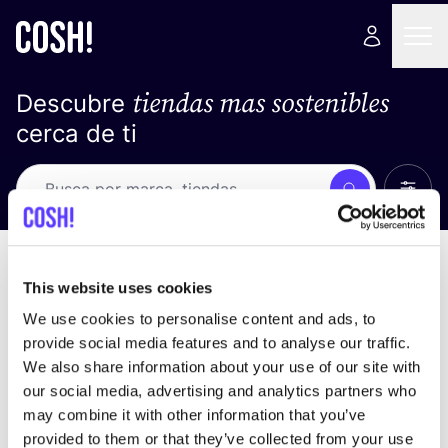
tiendas mas sostenibles
Descubre
cerca de ti
Ver t
Busca
No resultados
ordena por
This website uses cookies
We use cookies to personalise content and ads, to
provide social media features and to analyse our traffic.
We also share information about your use of our site with
No encontramos ningún resultado para tus
our social media, advertising and analytics partners who
criterios de búsqueda.
may combine it with other information that you’ve
provided to them or that they’ve collected from your use