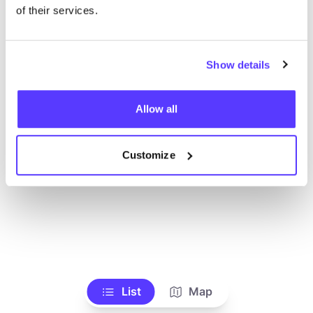
Ve todas las tiendas
of their services.
Show details
Allow all
Customize
List
Map