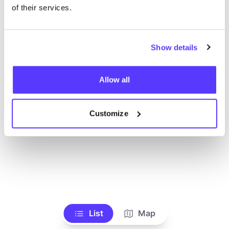
Ve todas las tiendas
of their services.
Show details
Allow all
Customize
List
Map