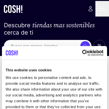
tiendas mas sostenibles
Descubre
cerca de ti
Ver t
Busca
No resultados
ordena por
This website uses cookies
We use cookies to personalise content and ads, to
provide social media features and to analyse our traffic.
We also share information about your use of our site with
No encontramos ningún resultado para tus
our social media, advertising and analytics partners who
criterios de búsqueda.
may combine it with other information that you’ve
provided to them or that they’ve collected from your use