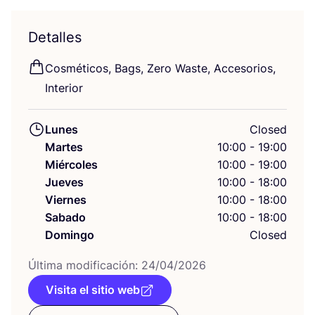
Detalles
Cos­mé­ti­cos, Bags, Zero Was­te, Acce­so­rios,
Interior
Lunes
Closed
Martes
10:00 - 19:00
Miércoles
10:00 - 19:00
Jueves
10:00 - 18:00
Viernes
10:00 - 18:00
Sabado
10:00 - 18:00
Domingo
Closed
Últi­ma modi­fi­ca­ción:
24
/
04
/
2026
Visita el sitio web