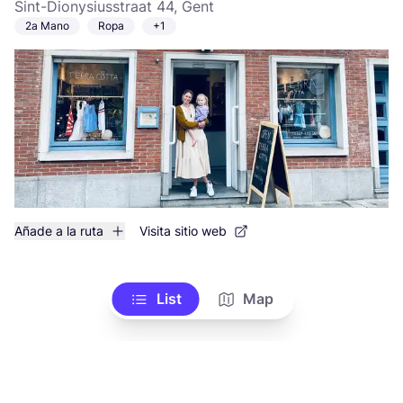
Sint-Dionysiusstraat 44, Gent
2a Mano
Ropa
+1
Añade a la ruta
Visita sitio web
List
Map