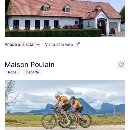
Añade a la ruta
Visita sitio web
Maison Poulain
like
Ropa
Deporte