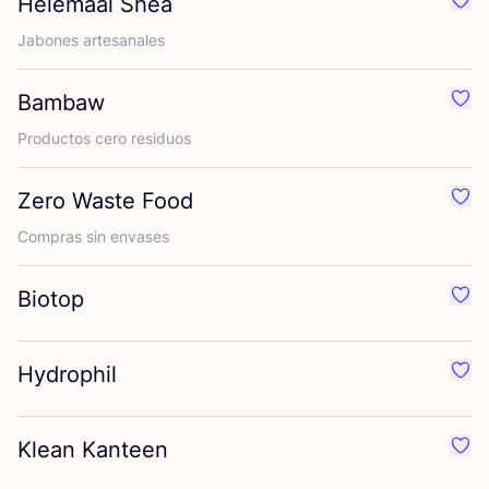
Helemaal Shea
Favo
Jabo­nes artesanales
Bambaw
Favo
Pro­duc­tos cero residuos
Zero Waste Food
Favo
Com­pras sin envases
Biotop
Favo
Hydrophil
Favo
Klean Kanteen
Favo