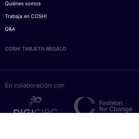
Quiénes somos
Trabaja en COSH!
Q&A
COSH! TARJETA REGALO
En cola­bo­ra­ción con