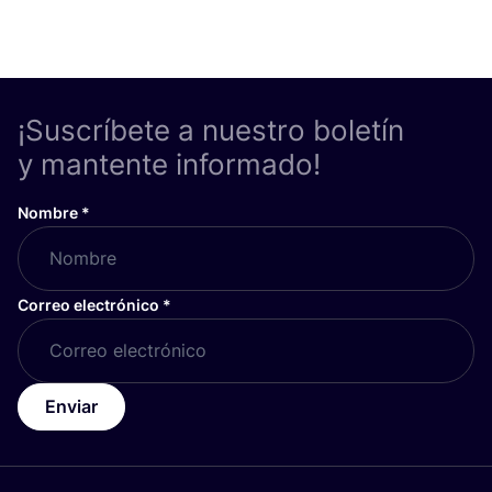
¡Suscríbete a nuestro boletín
y mantente informado!
Nombre
*
Correo electrónico
*
Enviar