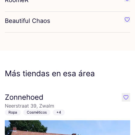
RoomeR
Favo
Beautiful Chaos
Favo
Más tiendas en esa área
Zonnehoed
like
Neerstraat 39, Zwalm
Ropa
Cosméticos
+4