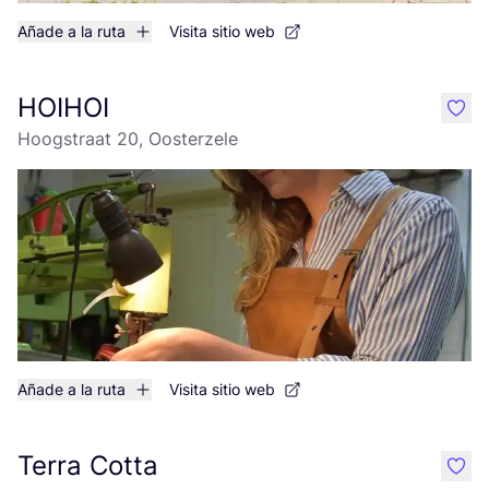
Añade a la ruta
Visita sitio web
HOIHOI
like
Hoogstraat 20, Oosterzele
Añade a la ruta
Visita sitio web
Terra Cotta
like