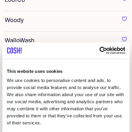
Favo
Woody
Favo
WalloWash
Favo
Zeepkat
Favo
This website uses cookies
Giesen
&
Forsthoff
We use cookies to personalise content and ads, to
Favo
provide social media features and to analyse our traffic.
We also share information about your use of our site with
Denttabs
our social media, advertising and analytics partners who
Favo
may combine it with other information that you’ve
provided to them or that they’ve collected from your use
Cozie
of their services.
Favo