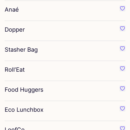
Anaé
Favo
Dopper
Favo
Stasher Bag
Favo
Roll’Eat
Favo
Food Huggers
Favo
Eco Lunchbox
Favo
LoofCo