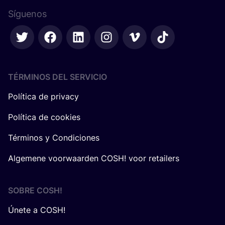
Síguenos
TÉRMINOS DEL SERVICIO
Política de privacy
Política de cookies
Términos y Condiciones
Algemene voorwaarden COSH! voor retailers
SOBRE
COSH
!
Únete a COSH!