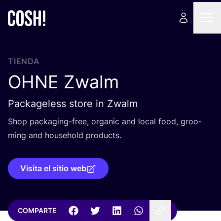
TIENDA
OHNE
Zwalm
Packageless store in Zwalm
Shop pac­ka­ging-free, orga­nic and local food, groo­
ming and hou­sehold products.
Visita el sitio web
COMPARTE