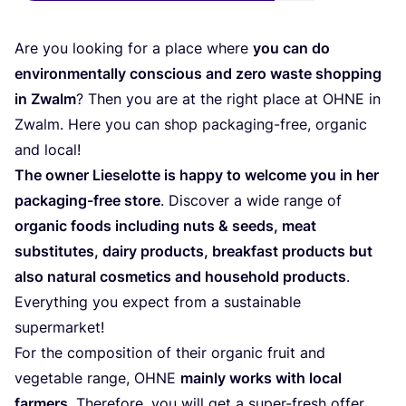
Are you loo­king for a pla­ce whe­re
you can do
envi­ron­men­tally cons­cious and zero was­te shop­ping
in Zwalm
? Then you are at the right pla­ce at
OHNE
in
Zwalm. Here you can shop pac­ka­ging-free, orga­nic
and local!
The owner Lie­se­lot­te is happy to wel­co­me you in her
pac­ka­ging-free sto­re
. Dis­co­ver a wide ran­ge of
orga­nic foods inclu­ding nuts
&
seeds, meat
subs­ti­tu­tes, dairy pro­ducts, break­fast pro­ducts but
also natu­ral cos­me­tics and hou­sehold pro­ducts
.
Everything you expect from a sus­tai­na­ble
supermarket!
For the com­po­si­tion of their orga­nic fruit and
vege­ta­ble ran­ge,
OHNE
mainly works with local
far­mers
. The­re­fo­re, you will get a super-fresh offer,