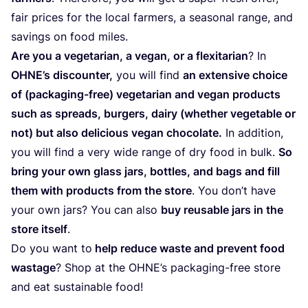
fair pri­ces for the local far­mers, a sea­so­nal ran­ge, and
savings on food miles.
Are you a vege­ta­rian, a vegan, or a fle­xi­ta­rian
? In
OHNE’s dis­coun­ter,
you will find
an exten­si­ve choi­ce
of (pac­ka­ging-free) vege­ta­rian and vegan pro­ducts
such as spreads, bur­gers, dairy (whether vege­ta­ble or
not) but also deli­cious vegan cho­co­la­te.
In addi­tion,
you will find a very wide ran­ge of dry food in bulk.
So
bring your own glass jars, bottles, and bags and fill
them with pro­ducts from the sto­re
. You don’t have
your own jars? You can also
buy reusa­ble jars in the
sto­re itself
.
Do you want to
help redu­ce was­te and pre­vent food
was­ta­ge
? Shop at the OHNE’s pac­ka­ging-free sto­re
and eat sus­tai­na­ble food!