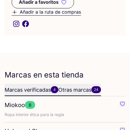
Añadir a favoritos
Añadir a favoritos
Añadir a la ruta de compras
Marcas en esta tienda
Marcas verificadas
Otras marcas
4
24
Miokoo
B
Favo
Ropa inte­rior éti­ca para la regla