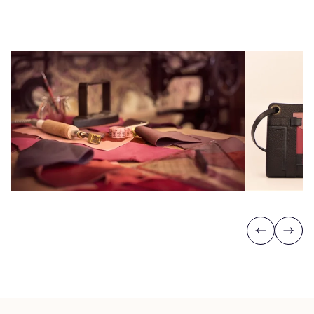
Previous
Next