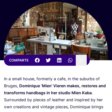
COMPARTE
In a small hou­se, for­merly a cafe, in the suburbs of
Bru­ges,
Domi­ni­que
‘
Mien’ Vie­ren makes, res­to­res and
trans­forms hand­bags in her stu­dio Mien Kaba
.
Surroun­ded by pie­ces of leather and ins­pi­red by her
own crea­tions and vin­ta­ge pie­ces, Domi­ni­que brings