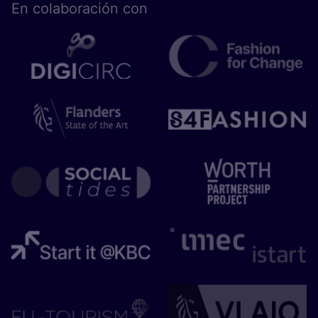
En cola­bo­ra­ción con