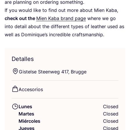
are plan­ning on orde­ring something.
If you would like to find out more about Mien Kaba,
check out the
Mien Kaba brand page
whe­re we go
into detail about the dif­fe­rent types of leather used as
well as Dominique’s incre­di­ble craftsmanship.
Detalles
Gis­tel­se Steen­weg
417
, Brugge
Acce­so­rios
Lunes
Closed
Martes
Closed
Miércoles
Closed
Jueves
Closed