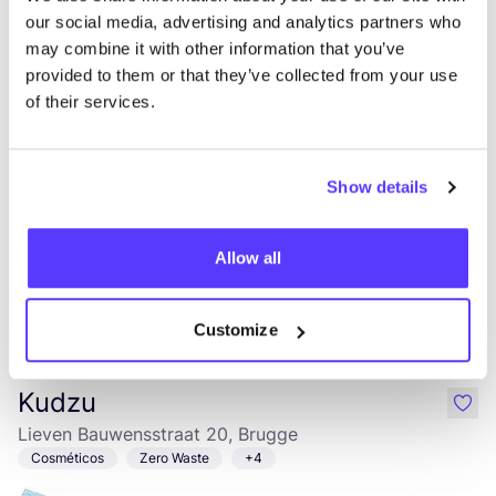
Andries
our social media, advertising and analytics partners who
Dirk Martensstraat 15, Brugge
may combine it with other information that you’ve
2a Mano
Ropa
+5
provided to them or that they’ve collected from your use
of their services.
Show details
Allow all
Añade a la ruta
Visita sitio web
Customize
Kudzu
like
Lieven Bauwensstraat 20, Brugge
Cosméticos
Zero Waste
+4