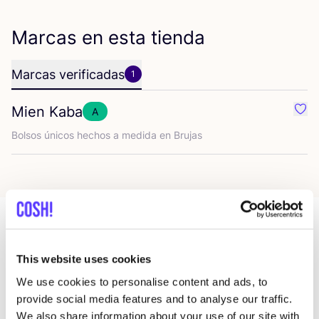
Marcas en esta tienda
Marcas verificadas
1
Mien Kaba
A
Favo
Bol­sos úni­cos hechos a medi­da en Brujas
Más tiendas en esa área
This website uses cookies
We use cookies to personalise content and ads, to
provide social media features and to analyse our traffic.
De Kringwinkel 't rad Sint-
like
We also share information about your use of our site with