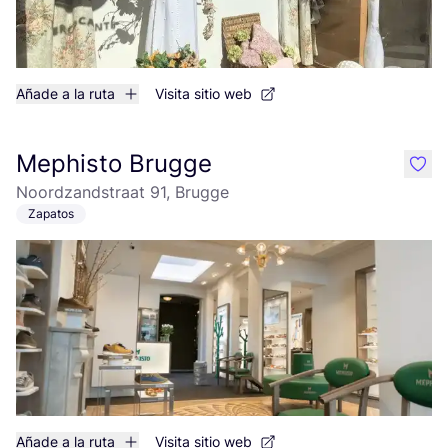
Añade a la ruta
Visita sitio web
Mephisto Brugge
like
Noordzandstraat 91, Brugge
Zapatos
Añade a la ruta
Visita sitio web