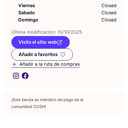
Viernes
Closed
Sabado
Closed
Domingo
Closed
Últi­ma modi­fi­ca­ción:
15
/
10
/
2025
Visita el sitio web
Añadir a favoritos
Añadir a favoritos
Añadir a la ruta de compras
¡Esta tien­da es miem­bro de pago de la
comu­ni­dad
COSH
!