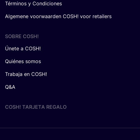
Términos y Condiciones
Algemene voorwaarden COSH! voor retailers
SOBRE
COSH
!
Únete a COSH!
Quiénes somos
Trabaja en COSH!
Q&A
COSH! TARJETA REGALO