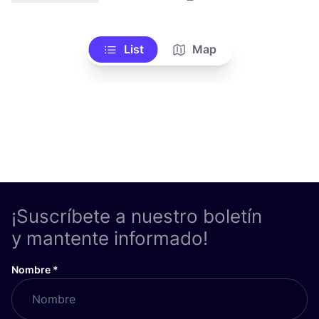
List
Map
¡Suscríbete a nuestro boletín
y mantente informado!
Nombre
*