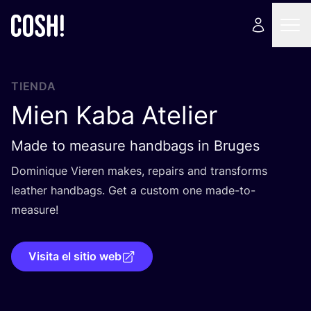
TIENDA
Mien Kaba Atelier
Made to measure handbags in Bruges
Domi­ni­que Vie­ren makes, repairs and trans­forms
leather hand­bags. Get a cus­tom one made-to-
measure!
Visita el sitio web