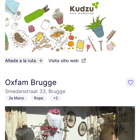
Añade a la ruta
Visita sitio web
Oxfam Brugge
like
Smedenstraat 33, Brugge
2a Mano
Ropa
+2