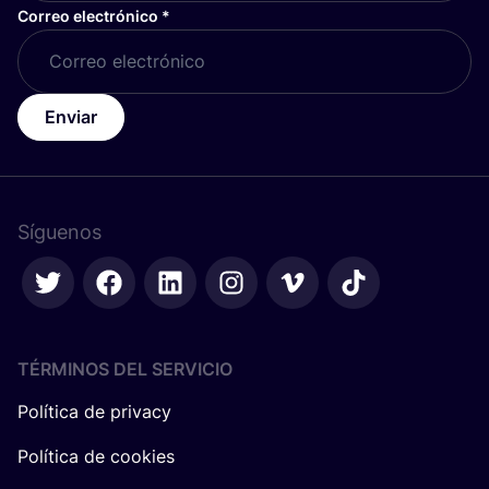
Correo electrónico
*
Enviar
Síguenos
TÉRMINOS DEL SERVICIO
Política de privacy
Política de cookies