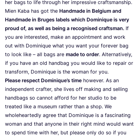
her bags to life through her impres­si­ve craftsmanship.
Mien Kaba has got the
Hand­ma­de in Bel­gium and
Hand­ma­de in Bru­ges labels which Domi­ni­que is very
proud of, as well as being a recog­ni­sed crafts­man.
If
you are inter­es­ted, make an appoint­ment and work
out with Domi­ni­que what you want your fore­ver bag
to look like – all bags are
made to order
. Alter­na­ti­vely,
if you have an old hand­bag you would like to repair or
trans­form, Domi­ni­que is the woman for you.
Plea­se res­pect Dominique’s time
howe­ver. As an
inde­pen­dent craf­ter, she lives off making and selling
hand­bags so can­not afford for her stu­dio to be
trea­ted like a museum rather than a shop. We
who­lehear­tedly agree that Domi­ni­que is a fas­ci­na­ting
woman and that anyo­ne in their right mind would want
to spend time with her, but plea­se only do so if you