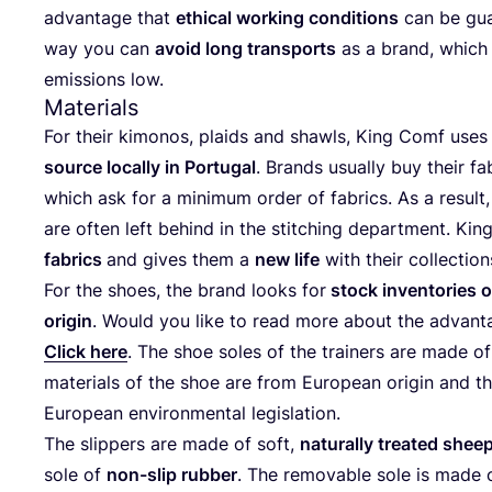
advan­ta­ge that
ethi­cal working con­di­ti­ons
can be gua­
way you can
avo­id long trans­ports
as a brand, which
emis­si­ons low.
Materials
For their kimo­nos, plaids and shawls, King Comf use
source local­ly in Por­tu­gal
. Brands usual­ly buy their fa
which ask for a mini­mum order of fabrics. As a result
are often left behind in the stit­ching depart­ment. Ki
fabrics
and gives them a
new life
with their collectio
For the shoes, the brand looks for
stock invent­ories o
ori­gin
. Would you like to read more about the advan­ta
Click here
. The shoe soles of the trai­ners are made of r
mate­ri­als of the shoe are from Euro­pean ori­gin and the
Euro­pean envi­ron­men­tal legislation.
The slip­pers are made of soft,
natu­ral­ly trea­ted shee
sole of
non-slip rub­ber
. The remo­va­ble sole is made o