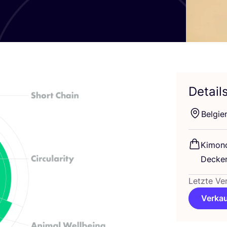
Detail
Bel­gi­e
Kimo­no
Decken
Letzte Ve
Verkau