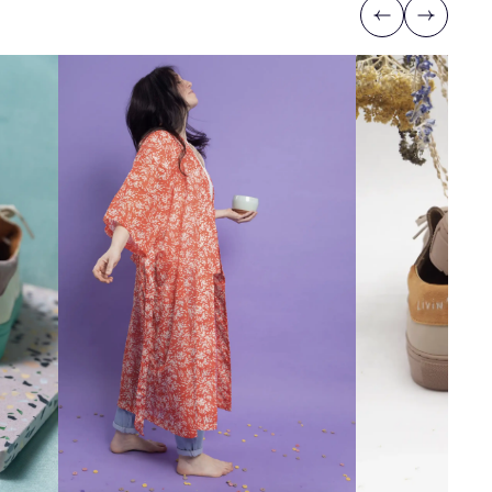
Previous
Next