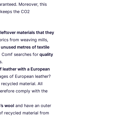
ran­teed. Moreo­ver, this
 keeps the
CO
2
s
lef­to­ver mate­ri­als that they
brics from wea­ving mills,
,
unu­sed met­res of tex­ti­le
ng Comf sear­ches for
qua­li­ty
ns.
f lea­ther with a Euro­pean
­ges of Euro­pean lea­ther?
ecy­cled mate­ri­al. All
­r­e­fo­re com­ply with the
­p’s wool
and have an outer
f recy­cled mate­ri­al from