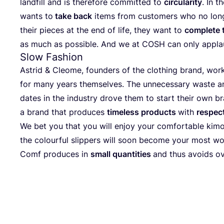
land­fill and is the­r­e­fo­re com­mit­ted to
cir­cu­la­ri­ty
. In t
wants to
take back
items from cus­to­mers who no lon­
their pie­ces at the end of life, they want to
com­ple­te 
as much as pos­si­ble. And we at
COSH
can only appla
Slow Fashion
Astrid
&
Cleo­me, foun­ders of the clot­hing brand, work­
for many years them­sel­ves. The unneces­sa­ry was­te and f
dates in the indus­try dro­ve them to start their own br
a brand that pro­du­ces
tim­e­l­ess pro­ducts
with
respect
We bet you that you will enjoy your com­for­ta­ble kim
the colourful slip­pers will soon beco­me your most w
Comf pro­du­ces in
small quan­ti­ties
and thus avo­ids o