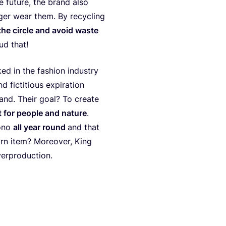
he future, the brand also
ger wear them. By recy­cling
the cir­cle and avo­id was­te
ud that!
ed in the fashion indus­try
ic­ti­tious expi­ra­ti­on
and. Their goal? To crea­te
 for peo­p­le and natu­re
.
o­no
all year round
and that
orn item? Moreo­ver, King
verproduction.