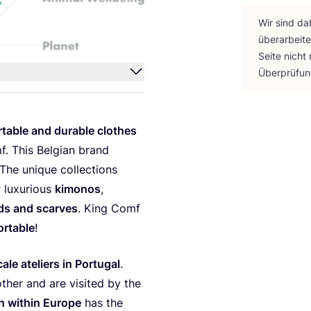
Wir sind da
über­ar­bei­
Sei­te nicht
Über­prü­fu
r­ta­ble and dura­ble clo­thes
f. This Bel­gi­an brand
The uni­que coll­ec­tions
r luxu­rious
kimo­nos
,
ds and scar­ves
. King Comf
r­ta­ble
!
­le ate­liers in Por­tu­gal
.
ther and are visi­ted by the
in within Euro­pe
has the