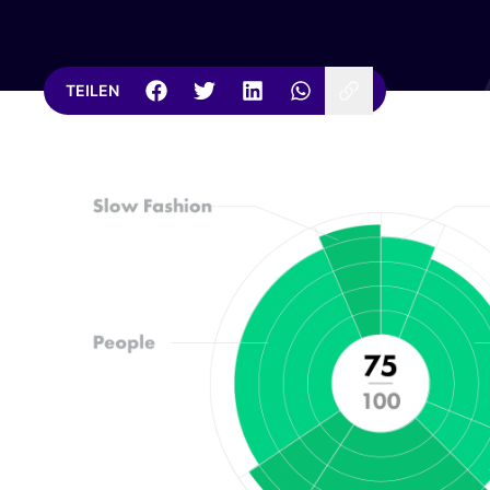
TEILEN