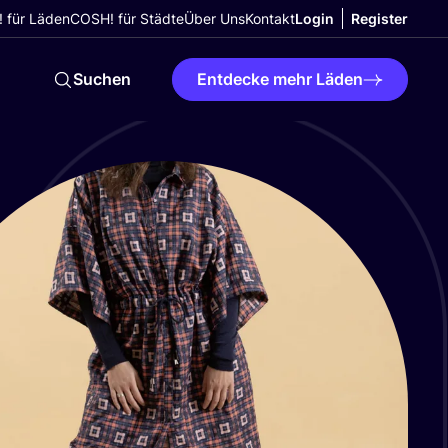
 für Läden
COSH! für Städte
Über Uns
Kontakt
Login
Register
Suchen
Entdecke mehr Läden