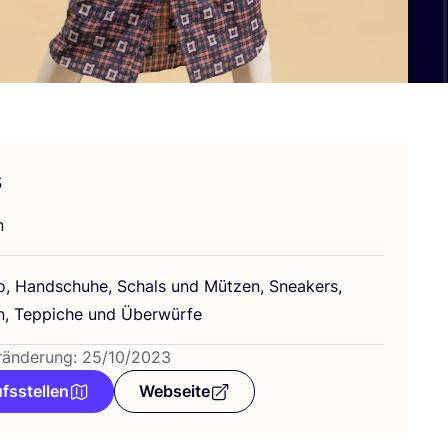
s
n
, Hand­schu­he, Schals und Müt­zen, Snea­k­ers,
, Tep­pi­che und Überwürfe
ränderung: 25/10/2023
fsstellen
Webseite