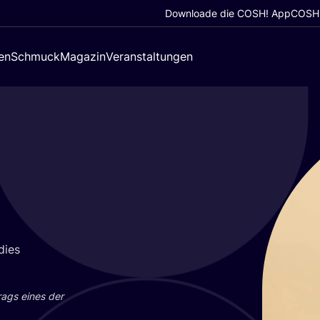
Downloade die COSH! App
COSH!
en
Schmuck
Magazin
Veranstaltungen
dies
trags eines der