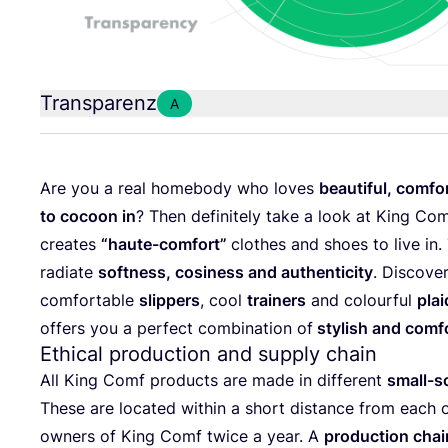
Transparenz
A
Are you a real home­bo­dy who loves
beau­tiful, com­fo
to cocoon in
? Then defi­ni­te­ly take a look at King Com
crea­tes
“
hau­te-com­fort”
clo­thes and shoes to live in. 
radia­te
soft­ness, cosi­ness and authen­ti­ci­ty
. Dis­co­ve
com­for­ta­ble
slip­pers
, cool
trai­ners
and colourful
plai
offers you a per­fect com­bi­na­ti­on of
sty­lish and com­fo
Ethical production and supply chain
All King Comf pro­ducts are made in dif­fe­rent
small-sca
The­se are loca­ted within a short distance from each o
owners of King Comf twice a year. A
pro­duc­tion cha