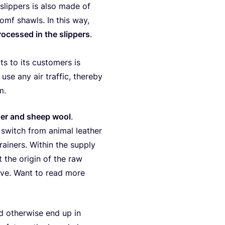
slip­pers is also made of
mf shawls. In this way,
o­ces­sed in the slip­pers
.
 to its cus­to­mers is
t use any air traf­fic, ther­eby
m.
ther and sheep wool
.
switch from ani­mal lea­ther
ai­ners. Within the sup­p­ly
ut the ori­gin of the raw
 live. Want to read more
 other­wi­se end up in