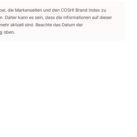
bei, die Mar­ken­sei­ten und den
COSH
! Brand Index zu
ten. Daher kann es sein, dass die Infor­ma­tio­nen auf die­ser
 mehr aktu­ell sind. Beach­te das Datum der
ng oben.