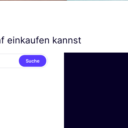
f einkaufen kannst
Suche