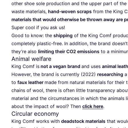
other shoe sole pro­duc­tion and the upper part of the 
was­te mate­ri­als,
hand-woven scraps
from the King Co
mate­ri­als that would other­wi­se be thrown away are pr
Super cool if you ask us!
Good to know: the
ship­ping
of the King Comf pro­ducts
com­ple­te­ly pla­s­tic-free. In addi­ti­on, the brand does­n’
they’­re also
limi­ting their
CO
2
emis­si­ons
to a minimu
Animal welfare
King Comf is
not a vegan brand
and uses
ani­mal lea­
Howe­ver, the brand is curr­ent­ly (
2022
)
rese­ar­ching
a 
to
faux lea­ther
made from natu­ral mate­ri­als for their tr
chains of wool, the­re is often litt­le trans­pa­ren­cy abo
mate­ri­al and the cir­cum­s­tances in which the ani­mals
about the impact of wool? Then
click here
.
Circular economy
King Comf works with
dead­stock mate­ri­als
that would