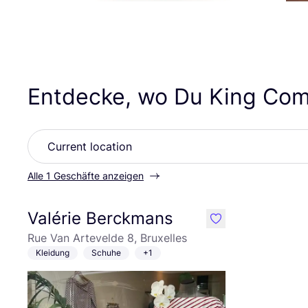
Entdecke, wo Du King Com
Alle 1 Geschäfte anzeigen
Valérie Berckmans
like
Rue Van Artevelde 8, Bruxelles
Kleidung
Schuhe
+1